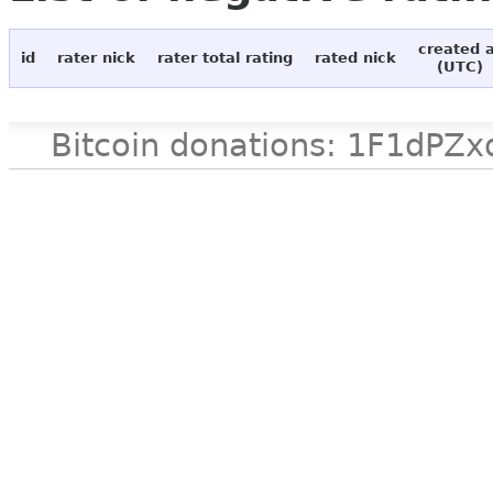
created 
id
rater nick
rater total rating
rated nick
(UTC)
Bitcoin donations: 1F1d