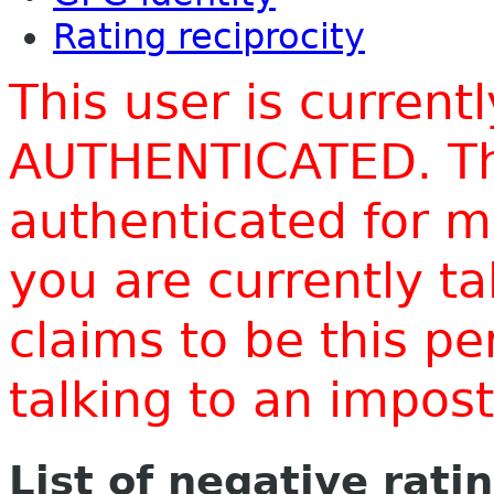
Rating reciprocity
This user is current
AUTHENTICATED. Thi
authenticated for m
you are currently t
claims to be this p
talking to an impo
List of negative rati