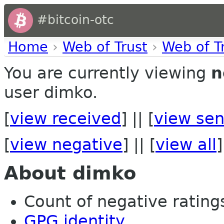
#bitcoin-otc
Home
›
Web of Trust
›
Web of T
You are currently viewing
n
user dimko.
[
view received
] || [
view sen
[
view negative
] || [
view all
]
About dimko
Count of negative ratings
GPG identity