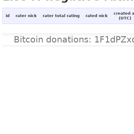
created 
id
rater nick
rater total rating
rated nick
(UTC)
Bitcoin donations: 1F1d