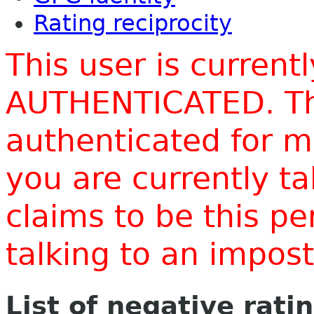
Rating reciprocity
This user is current
AUTHENTICATED. Thi
authenticated for m
you are currently t
claims to be this p
talking to an impo
List of negative rati