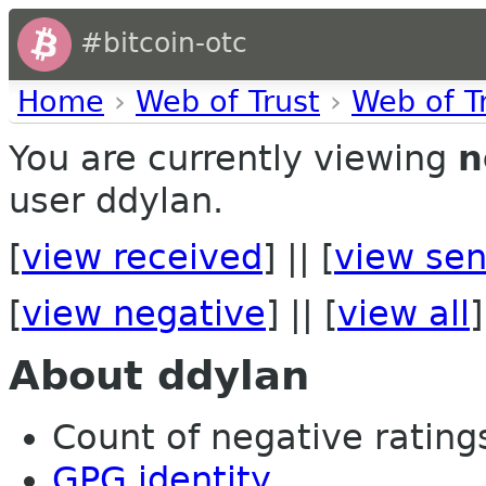
#bitcoin-otc
Home
›
Web of Trust
›
Web of T
You are currently viewing
n
user ddylan.
[
view received
] || [
view sen
[
view negative
] || [
view all
]
About ddylan
Count of negative ratings
GPG identity