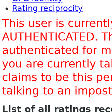
Rating reciprocity
This user is current
AUTHENTICATED. Thi
authenticated for m
you are currently t
claims to be this p
talking to an impo
List of all ratings re