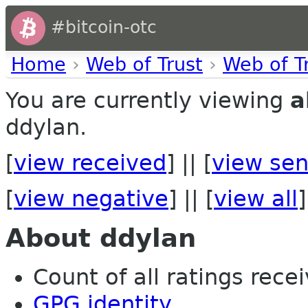
#bitcoin-otc
Home
›
Web of Trust
›
Web of T
You are currently viewing
a
ddylan.
[
view received
] || [
view sen
[
view negative
] || [
view all
]
About ddylan
Count of all ratings recei
GPG identity