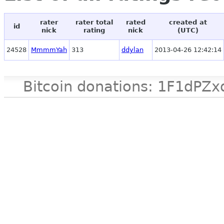
rater
rater total
rated
created at
id
nick
rating
nick
(UTC)
24528
MmmmYah
313
ddylan
2013-04-26 12:42:14
Bitcoin donations: 1F1d