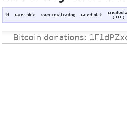
created 
id
rater nick
rater total rating
rated nick
(UTC)
Bitcoin donations: 1F1d