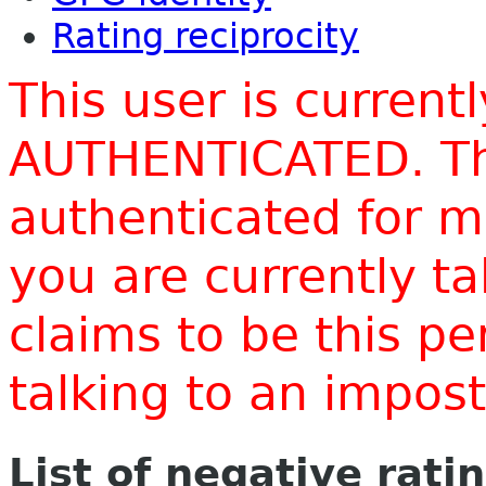
Rating reciprocity
This user is current
AUTHENTICATED. Thi
authenticated for m
you are currently t
claims to be this p
talking to an impo
List of negative rati