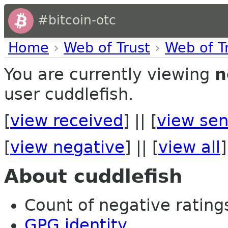
#bitcoin-otc
Home
›
Web of Trust
›
Web of T
You are currently viewing
n
user cuddlefish.
[
view received
] || [
view sen
[
view negative
] || [
view all
]
About cuddlefish
Count of negative ratings
GPG identity