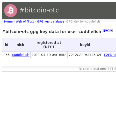
#bitcoin-otc
Home
›
Web of Trust
›
GPG Key database
›GPG Key for cuddlefish
[
json
]
#bitcoin-otc gpg key data for user cuddlefish
registered at
id
nick
keyid
(UTC)
266
cuddlefish
2011-04-19 04:16:52
7212CAFF63746B2F
F2FDB
Bitcoin donations: 1