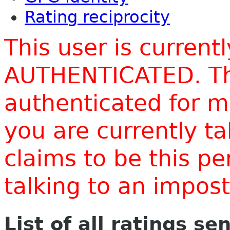
Rating reciprocity
This user is current
AUTHENTICATED. Thi
authenticated for m
you are currently t
claims to be this p
talking to an impo
List of all ratings se