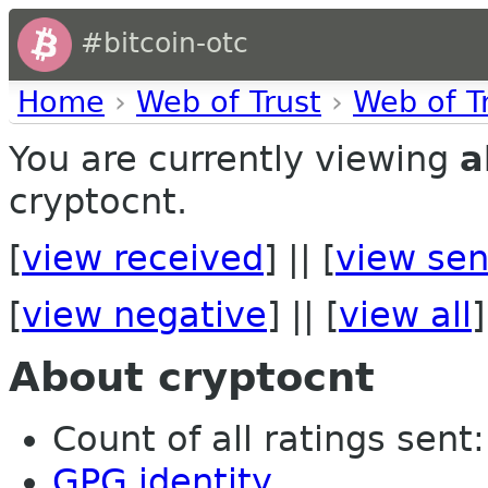
#bitcoin-otc
Home
›
Web of Trust
›
Web of T
You are currently viewing
a
cryptocnt.
[
view received
] || [
view sen
[
view negative
] || [
view all
]
About cryptocnt
Count of all ratings sent: 
GPG identity