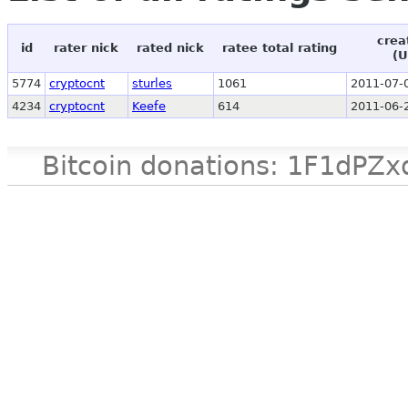
crea
id
rater nick
rated nick
ratee total rating
(U
5774
cryptocnt
sturles
1061
2011-07-
4234
cryptocnt
Keefe
614
2011-06-
Bitcoin donations: 1F1d