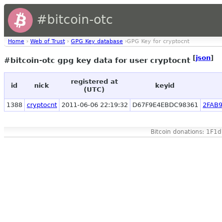
#bitcoin-otc
Home
›
Web of Trust
›
GPG Key database
›GPG Key for cryptocnt
[
json
]
#bitcoin-otc gpg key data for user cryptocnt
registered at
id
nick
keyid
(UTC)
1388
cryptocnt
2011-06-06 22:19:32
D67F9E4EBDC98361
2FAB
Bitcoin donations: 1