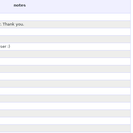
notes
r. Thank you.
ser :)