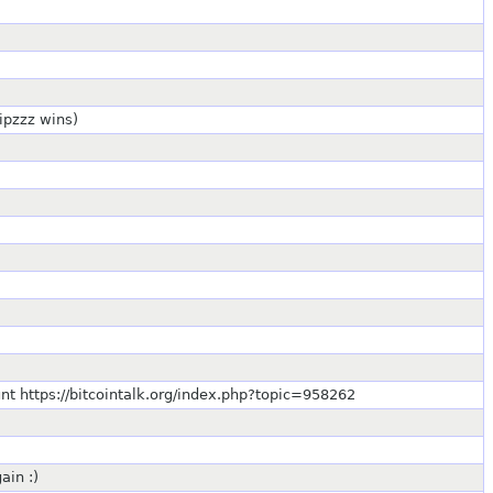
sipzzz wins)
ount https://bitcointalk.org/index.php?topic=958262
ain :)