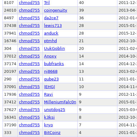
8107
chmod755
Tril
40
2011-12-
24010
chmod755
coingenuity
39
2013-04-
8497
chmod755
da2ce7
36
2012-01-
37438
chmod755
lewis713
28
2015-01-
37941
chmod755
anduck
28
2015-12-
16746
chmod755
ptmhd
21
2012-10-
304
chmod755
UukGoblin
20
2011-02-
37012
chmod755
Anoxy
14
2014-10-
37174
chmod755
bubfranks
14
2014-12-
20197
chmod755
nj8668
13
2013-02-
290
chmod755
qube23
11
2011-01-
37091
chmod755
|EHG|
10
2014-11-
17936
chmod755
Ravi
9
2012-11-
37412
chmod755
MilleniumFalc0n
9
2015-01-
37627
chmod755
unotdog25
9
2015-03-
16341
chmod755
k3ksi
8
2012-10-
37190
chmod755
kryo
7
2014-11-
333
chmod755
BitCoinz
4
2011-01-