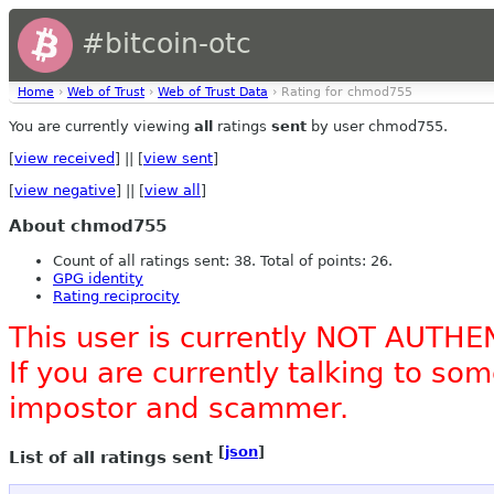
#bitcoin-otc
Home
›
Web of Trust
›
Web of Trust Data
› Rating for chmod755
You are currently viewing
all
ratings
sent
by user chmod755.
[
view received
] || [
view sent
]
[
view negative
] || [
view all
]
About chmod755
Count of all ratings sent: 38. Total of points: 26.
GPG identity
Rating reciprocity
This user is currently NOT AUTHE
If you are currently talking to s
impostor and scammer.
[
json
]
List of all ratings sent