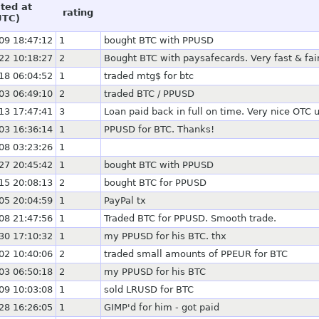
ted at
rating
UTC)
09 18:47:12
1
bought BTC with PPUSD
22 10:18:27
2
Bought BTC with paysafecards. Very fast & fai
18 06:04:52
1
traded mtg$ for btc
03 06:49:10
2
traded BTC / PPUSD
13 17:47:41
3
Loan paid back in full on time. Very nice OTC u
03 16:36:14
1
PPUSD for BTC. Thanks!
08 03:23:26
1
27 20:45:42
1
bought BTC with PPUSD
15 20:08:13
2
bought BTC for PPUSD
05 20:04:59
1
PayPal tx
08 21:47:56
1
Traded BTC for PPUSD. Smooth trade.
30 17:10:32
1
my PPUSD for his BTC. thx
02 10:40:06
2
traded small amounts of PPEUR for BTC
03 06:50:18
2
my PPUSD for his BTC
09 10:03:08
1
sold LRUSD for BTC
28 16:26:05
1
GIMP'd for him - got paid