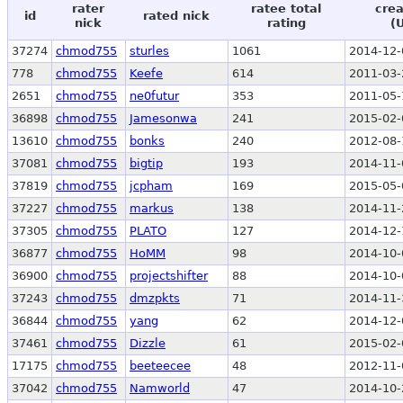
rater
ratee total
crea
id
rated nick
nick
rating
(
37274
chmod755
sturles
1061
2014-12-
778
chmod755
Keefe
614
2011-03-
2651
chmod755
ne0futur
353
2011-05-
36898
chmod755
Jamesonwa
241
2015-02-
13610
chmod755
bonks
240
2012-08-
37081
chmod755
bigtip
193
2014-11-
37819
chmod755
jcpham
169
2015-05-
37227
chmod755
markus
138
2014-11-
37305
chmod755
PLATO
127
2014-12-
36877
chmod755
HoMM
98
2014-10-
36900
chmod755
projectshifter
88
2014-10-
37243
chmod755
dmzpkts
71
2014-11-
36844
chmod755
yang
62
2014-12-
37461
chmod755
Dizzle
61
2015-02-
17175
chmod755
beeteecee
48
2012-11-
37042
chmod755
Namworld
47
2014-10-