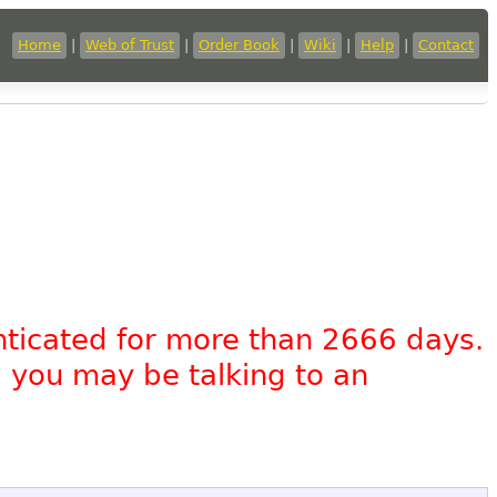
Home
|
Web of Trust
|
Order Book
|
Wiki
|
Help
|
Contact
nticated for more than 2666 days.
, you may be talking to an