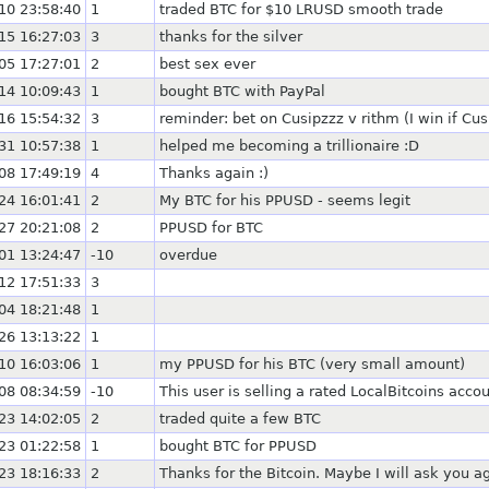
10 23:58:40
1
traded BTC for $10 LRUSD smooth trade
15 16:27:03
3
thanks for the silver
05 17:27:01
2
best sex ever
14 10:09:43
1
bought BTC with PayPal
16 15:54:32
3
reminder: bet on Cusipzzz v rithm (I win if Cu
31 10:57:38
1
helped me becoming a trillionaire :D
08 17:49:19
4
Thanks again :)
24 16:01:41
2
My BTC for his PPUSD - seems legit
27 20:21:08
2
PPUSD for BTC
01 13:24:47
-10
overdue
12 17:51:33
3
04 18:21:48
1
26 13:13:22
1
10 16:03:06
1
my PPUSD for his BTC (very small amount)
08 08:34:59
-10
This user is selling a rated LocalBitcoins acc
23 14:02:05
2
traded quite a few BTC
23 01:22:58
1
bought BTC for PPUSD
23 18:16:33
2
Thanks for the Bitcoin. Maybe I will ask you ag