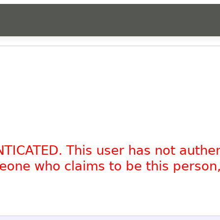
NTICATED. This user has not authe
omeone who claims to be this person