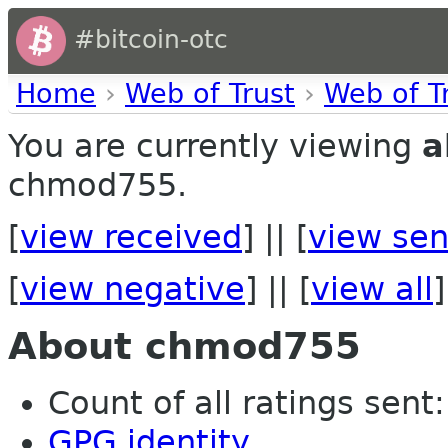
#bitcoin-otc
Home
›
Web of Trust
›
Web of T
You are currently viewing
a
chmod755.
[
view received
] || [
view sen
[
view negative
] || [
view all
]
About chmod755
Count of all ratings sent:
GPG identity