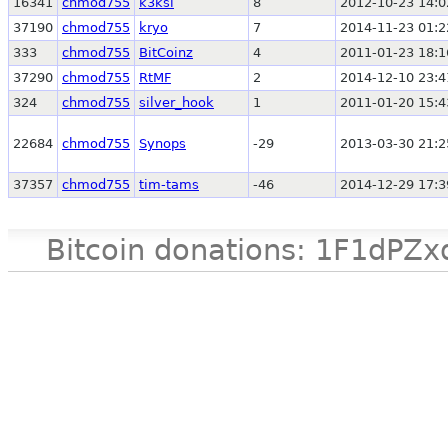
16341
chmod755
k3ksi
8
2012-10-23 14:0
37190
chmod755
kryo
7
2014-11-23 01:2
333
chmod755
BitCoinz
4
2011-01-23 18:1
37290
chmod755
RtMF
2
2014-12-10 23:4
324
chmod755
silver_hook
1
2011-01-20 15:4
22684
chmod755
Synops
-29
2013-03-30 21:2
37357
chmod755
tim-tams
-46
2014-12-29 17:3
Bitcoin donations: 1F1d