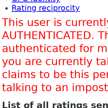
Rating reciprocity
This user is current
AUTHENTICATED. Thi
authenticated for m
you are currently t
claims to be this p
talking to an impo
List of all ratings se