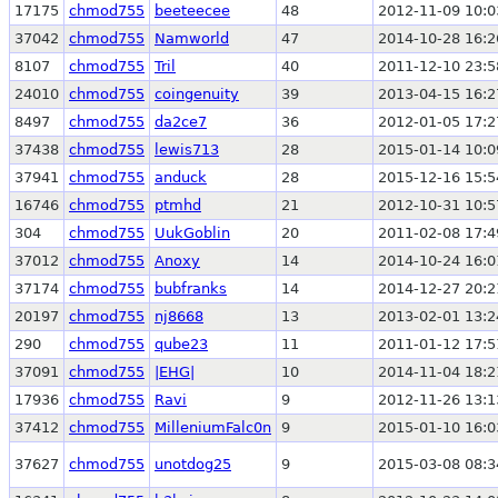
17175
chmod755
beeteecee
48
2012-11-09 10:0
37042
chmod755
Namworld
47
2014-10-28 16:2
8107
chmod755
Tril
40
2011-12-10 23:5
24010
chmod755
coingenuity
39
2013-04-15 16:2
8497
chmod755
da2ce7
36
2012-01-05 17:2
37438
chmod755
lewis713
28
2015-01-14 10:0
37941
chmod755
anduck
28
2015-12-16 15:5
16746
chmod755
ptmhd
21
2012-10-31 10:5
304
chmod755
UukGoblin
20
2011-02-08 17:4
37012
chmod755
Anoxy
14
2014-10-24 16:0
37174
chmod755
bubfranks
14
2014-12-27 20:2
20197
chmod755
nj8668
13
2013-02-01 13:2
290
chmod755
qube23
11
2011-01-12 17:5
37091
chmod755
|EHG|
10
2014-11-04 18:2
17936
chmod755
Ravi
9
2012-11-26 13:1
37412
chmod755
MilleniumFalc0n
9
2015-01-10 16:0
37627
chmod755
unotdog25
9
2015-03-08 08:3