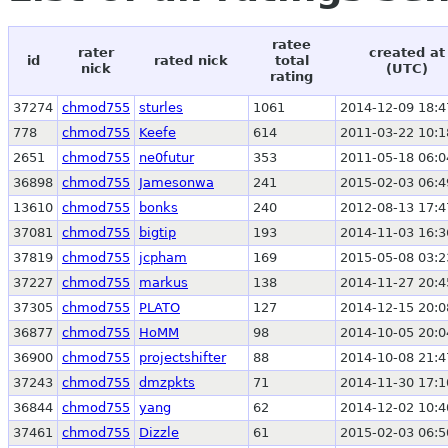
ratee
rater
created at
id
rated nick
total
nick
(UTC)
rating
37274
chmod755
sturles
1061
2014-12-09 18:4
778
chmod755
Keefe
614
2011-03-22 10:1
2651
chmod755
ne0futur
353
2011-05-18 06:0
36898
chmod755
Jamesonwa
241
2015-02-03 06:4
13610
chmod755
bonks
240
2012-08-13 17:4
37081
chmod755
bigtip
193
2014-11-03 16:3
37819
chmod755
jcpham
169
2015-05-08 03:2
37227
chmod755
markus
138
2014-11-27 20:4
37305
chmod755
PLATO
127
2014-12-15 20:0
36877
chmod755
HoMM
98
2014-10-05 20:0
36900
chmod755
projectshifter
88
2014-10-08 21:4
37243
chmod755
dmzpkts
71
2014-11-30 17:1
36844
chmod755
yang
62
2014-12-02 10:4
37461
chmod755
Dizzle
61
2015-02-03 06:5