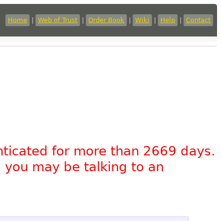
Home
|
Web of Trust
|
Order Book
|
Wiki
|
Help
|
Contact
nticated for more than 2669 days.
, you may be talking to an