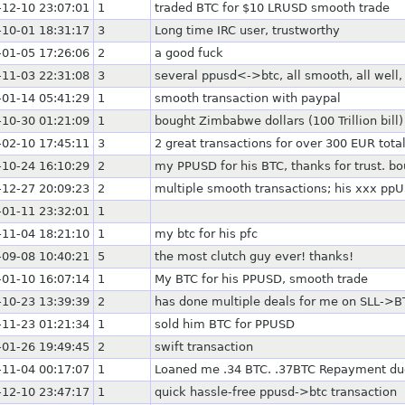
-12-10 23:07:01
1
traded BTC for $10 LRUSD smooth trade
-10-01 18:31:17
3
Long time IRC user, trustworthy
-01-05 17:26:06
2
a good fuck
-11-03 22:31:08
3
several ppusd<->btc, all smooth, all well
-01-14 05:41:29
1
smooth transaction with paypal
-10-30 01:21:09
1
bought Zimbabwe dollars (100 Trillion bill)
-02-10 17:45:11
3
2 great transactions for over 300 EUR tota
-10-24 16:10:29
2
my PPUSD for his BTC, thanks for trust. bo
-12-27 20:09:23
2
multiple smooth transactions; his xxx pp
-01-11 23:32:01
1
-11-04 18:21:10
1
my btc for his pfc
-09-08 10:40:21
5
the most clutch guy ever! thanks!
-01-10 16:07:14
1
My BTC for his PPUSD, smooth trade
-10-23 13:39:39
2
has done multiple deals for me on SLL->BT
-11-23 01:21:34
1
sold him BTC for PPUSD
-01-26 19:49:45
2
swift transaction
-11-04 00:17:07
1
Loaned me .34 BTC. .37BTC Repayment due
-12-10 23:47:17
1
quick hassle-free ppusd->btc transaction