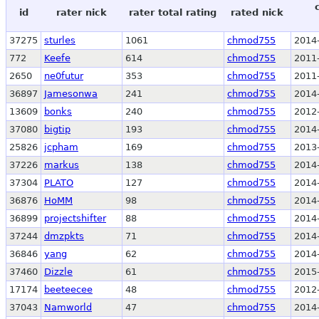
id
rater nick
rater total rating
rated nick
37275
sturles
1061
chmod755
2014
772
Keefe
614
chmod755
2011
2650
ne0futur
353
chmod755
2011
36897
Jamesonwa
241
chmod755
2014
13609
bonks
240
chmod755
2012
37080
bigtip
193
chmod755
2014
25826
jcpham
169
chmod755
2013
37226
markus
138
chmod755
2014
37304
PLATO
127
chmod755
2014
36876
HoMM
98
chmod755
2014
36899
projectshifter
88
chmod755
2014
37244
dmzpkts
71
chmod755
2014
36846
yang
62
chmod755
2014
37460
Dizzle
61
chmod755
2015
17174
beeteecee
48
chmod755
2012
37043
Namworld
47
chmod755
2014