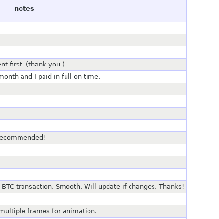
notes
t first. (thank you.)
onth and I paid in full on time.
, recommended!
 BTC transaction. Smooth. Will update if changes. Thanks!
 multiple frames for animation.