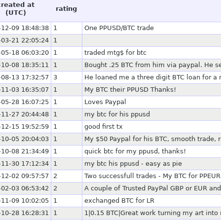
created at
rating
(UTC)
-12-09 18:48:38
1
One PPUSD/BTC trade
-03-21 22:05:24
1
-05-18 06:03:20
1
traded mtg$ for btc
-10-08 18:35:11
1
Bought .25 BTC from him via paypal. He sen
-08-13 17:32:57
3
He loaned me a three digit BTC loan for a m
-11-03 16:35:07
1
My BTC their PPUSD Thanks!
-05-28 16:07:25
1
Loves Paypal
-11-27 20:44:48
1
my btc for his ppusd
-12-15 19:52:59
1
good first tx
-10-05 20:04:03
1
My $50 Paypal for his BTC, smooth trade
-10-08 21:34:49
1
quick btc for my ppusd, thanks!
-11-30 17:12:34
1
my btc his ppusd - easy as pie
-12-02 09:57:57
2
Two successfull trades - My BTC for PPEUR
-02-03 06:53:42
2
A couple of Trusted PayPal GBP or EUR and
-11-09 10:02:05
1
exchanged BTC for LR
-10-28 16:28:31
1
1|0.15 BTC|Great work turning my art into