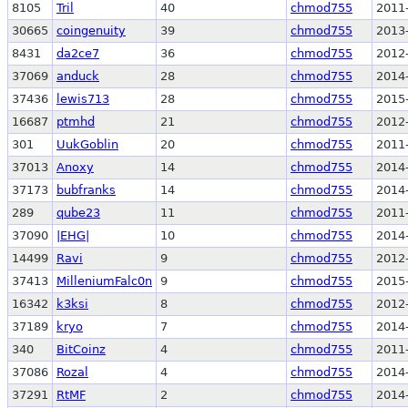
8105
Tril
40
chmod755
2011
30665
coingenuity
39
chmod755
2013
8431
da2ce7
36
chmod755
2012
37069
anduck
28
chmod755
2014
37436
lewis713
28
chmod755
2015
16687
ptmhd
21
chmod755
2012
301
UukGoblin
20
chmod755
2011
37013
Anoxy
14
chmod755
2014
37173
bubfranks
14
chmod755
2014
289
qube23
11
chmod755
2011
37090
|EHG|
10
chmod755
2014
14499
Ravi
9
chmod755
2012
37413
MilleniumFalc0n
9
chmod755
2015
16342
k3ksi
8
chmod755
2012
37189
kryo
7
chmod755
2014
340
BitCoinz
4
chmod755
2011
37086
Rozal
4
chmod755
2014
37291
RtMF
2
chmod755
2014