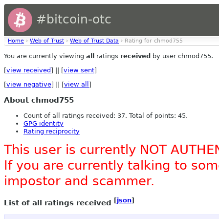
#bitcoin-otc
Home
›
Web of Trust
›
Web of Trust Data
› Rating for chmod755
You are currently viewing
all
ratings
received
by user chmod755.
[
view received
] || [
view sent
]
[
view negative
] || [
view all
]
About chmod755
Count of all ratings received: 37. Total of points: 45.
GPG identity
Rating reciprocity
This user is currently NOT AUTHE
If you are currently talking to s
impostor and scammer.
[
json
]
List of all ratings received