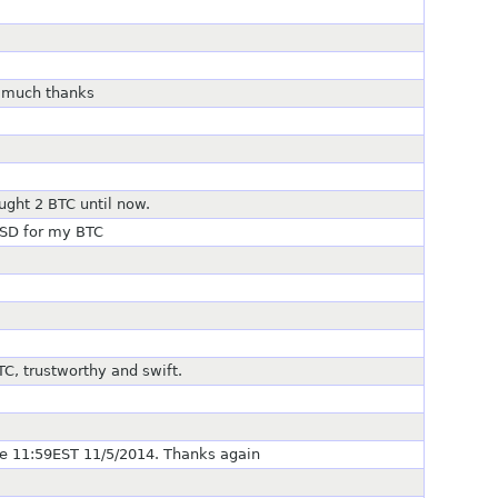
, much thanks
l
ught 2 BTC until now.
USD for my BTC
C, trustworthy and swift.
 11:59EST 11/5/2014. Thanks again