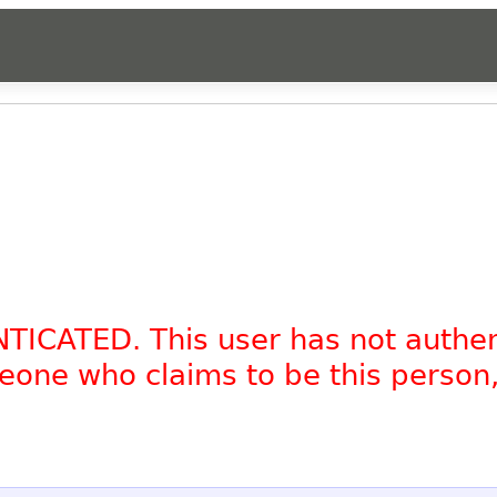
NTICATED. This user has not authe
omeone who claims to be this person