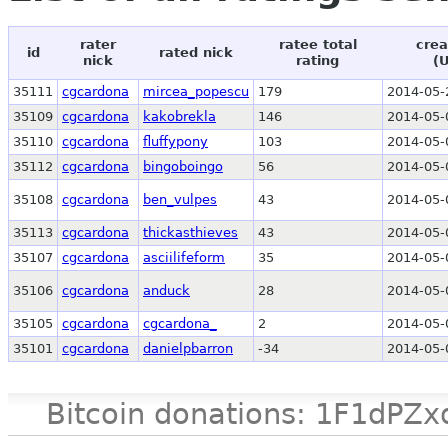
rater
ratee total
crea
id
rated nick
nick
rating
(
35111
cgcardona
mircea_popescu
179
2014-05-
35109
cgcardona
kakobrekla
146
2014-05-
35110
cgcardona
fluffypony
103
2014-05-
35112
cgcardona
bingoboingo
56
2014-05-
35108
cgcardona
ben_vulpes
43
2014-05-
35113
cgcardona
thickasthieves
43
2014-05-
35107
cgcardona
asciilifeform
35
2014-05-
35106
cgcardona
anduck
28
2014-05-
35105
cgcardona
cgcardona_
2
2014-05-
35101
cgcardona
danielpbarron
-34
2014-05-
Bitcoin donations: 1F1d