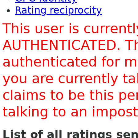
Rating reciprocity
This user is current
AUTHENTICATED. Thi
authenticated for m
you are currently t
claims to be this p
talking to an impo
List of all ratings se