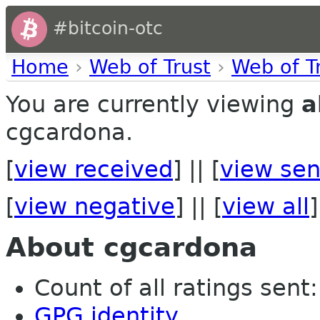
#bitcoin-otc
Home
›
Web of Trust
›
Web of T
You are currently viewing
a
cgcardona.
[
view received
] || [
view sen
[
view negative
] || [
view all
]
About cgcardona
Count of all ratings sent:
GPG identity