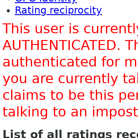
Rating reciprocity
This user is current
AUTHENTICATED. Thi
authenticated for m
you are currently t
claims to be this p
talking to an impo
List of all ratings re