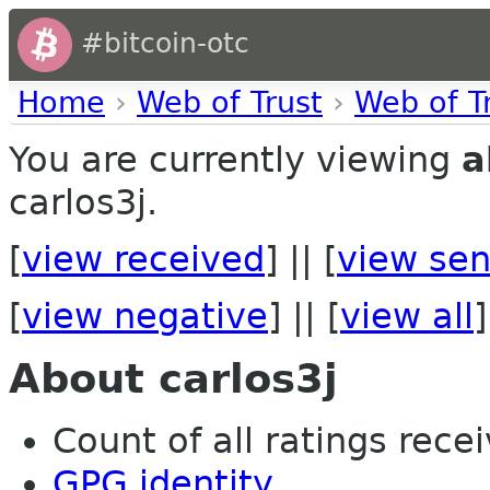
#bitcoin-otc
Home
›
Web of Trust
›
Web of T
You are currently viewing
a
carlos3j.
[
view received
] || [
view sen
[
view negative
] || [
view all
]
About carlos3j
Count of all ratings recei
GPG identity