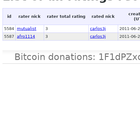
crea
id
rater nick
rater total rating
rated nick
(U
5584
mutualist
3
carlos3j
2011-06-2
5587
afro1114
3
carlos3j
2011-06-2
Bitcoin donations: 1F1d