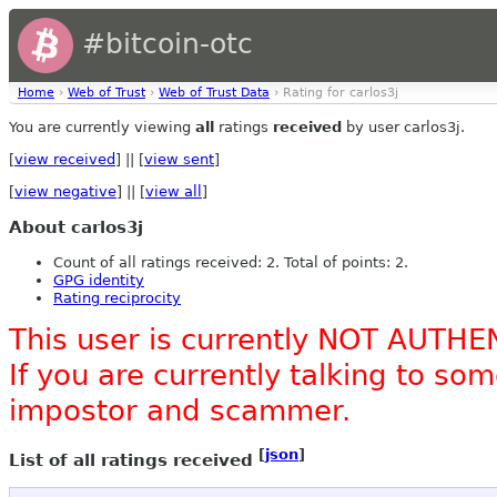
#bitcoin-otc
Home
›
Web of Trust
›
Web of Trust Data
› Rating for carlos3j
You are currently viewing
all
ratings
received
by user carlos3j.
[
view received
] || [
view sent
]
[
view negative
] || [
view all
]
About carlos3j
Count of all ratings received: 2. Total of points: 2.
GPG identity
Rating reciprocity
This user is currently NOT AUTHE
If you are currently talking to s
impostor and scammer.
[
json
]
List of all ratings received