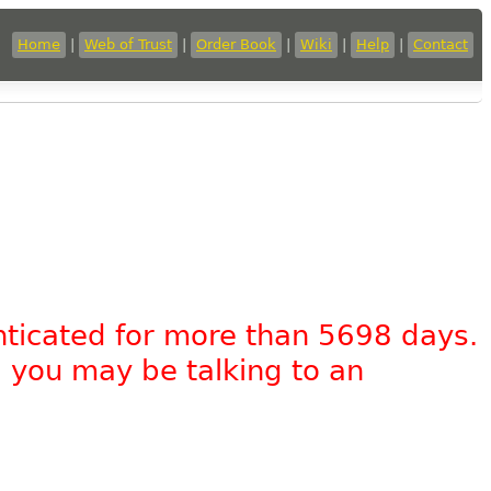
Home
|
Web of Trust
|
Order Book
|
Wiki
|
Help
|
Contact
nticated for more than 5698 days.
, you may be talking to an