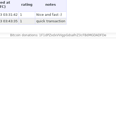
ted at
rating
notes
TC)
3 03:31:42
1
Nice and fast :)
3 03:43:35
1
quick transaction
Bitcoin donations: 1F1dPZxdxVVigpGdsafnZ3cFBdMGDADFDe