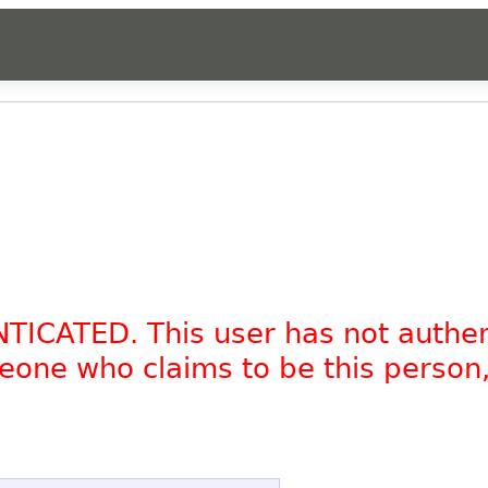
NTICATED. This user has not authe
omeone who claims to be this person