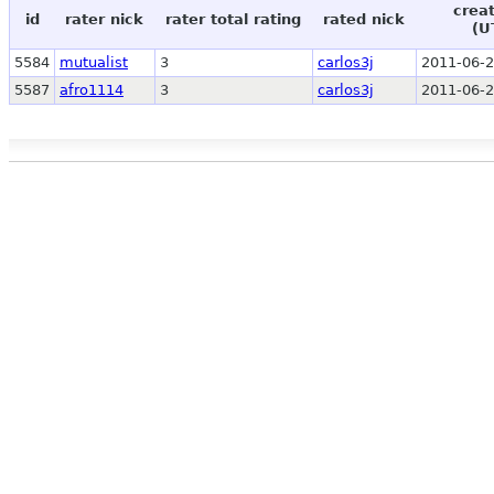
crea
id
rater nick
rater total rating
rated nick
(U
5584
mutualist
3
carlos3j
2011-06-2
5587
afro1114
3
carlos3j
2011-06-2