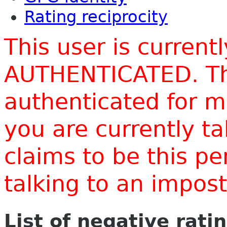
Rating reciprocity
This user is current
AUTHENTICATED. Thi
authenticated for m
you are currently t
claims to be this p
talking to an impo
List of negative rati