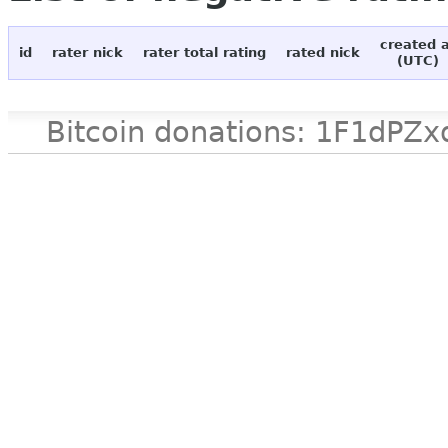
created 
id
rater nick
rater total rating
rated nick
(UTC)
Bitcoin donations: 1F1d