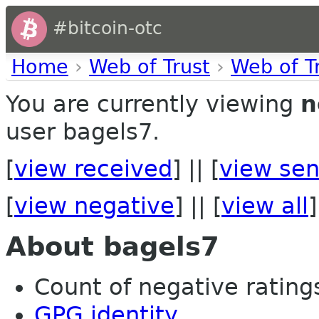
#bitcoin-otc
Home
›
Web of Trust
›
Web of T
You are currently viewing
n
user bagels7.
[
view received
] || [
view sen
[
view negative
] || [
view all
]
About bagels7
Count of negative ratings
GPG identity