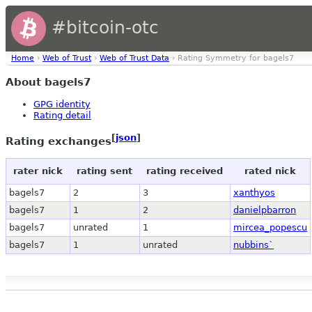
#bitcoin-otc
Home
›
Web of Trust
›
Web of Trust Data
› Rating Symmetry for bagels7
About bagels7
GPG identity
Rating detail
[
json
]
Rating exchanges
rater nick
rating sent
rating received
rated nick
bagels7
2
3
xanthyos
bagels7
1
2
danielpbarron
bagels7
unrated
1
mircea_popescu
bagels7
1
unrated
nubbins`