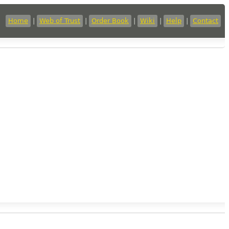
Home
|
Web of Trust
|
Order Book
|
Wiki
|
Help
|
Contact