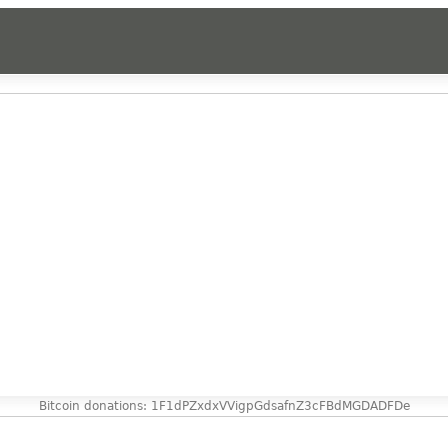
Bitcoin donations: 1F1dPZxdxVVigpGdsafnZ3cFBdMGDADFDe