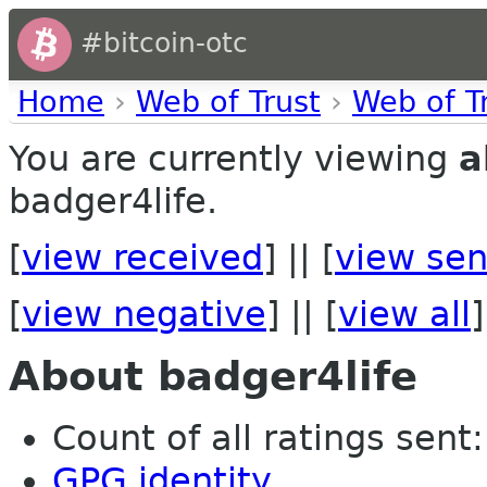
#bitcoin-otc
Home
›
Web of Trust
›
Web of T
You are currently viewing
a
badger4life.
[
view received
] || [
view sen
[
view negative
] || [
view all
]
About badger4life
Count of all ratings sent: 
GPG identity