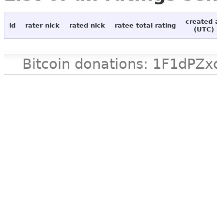
created 
id
rater nick
rated nick
ratee total rating
(UTC)
Bitcoin donations: 1F1d