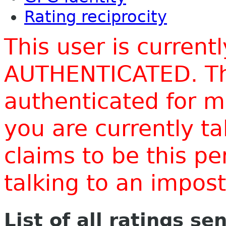
Rating reciprocity
This user is current
AUTHENTICATED. Thi
authenticated for m
you are currently t
claims to be this p
talking to an impo
List of all ratings se