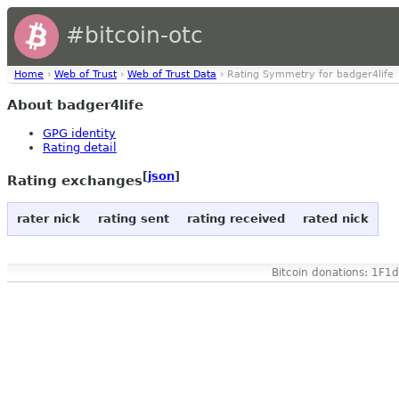
#bitcoin-otc
Home
›
Web of Trust
›
Web of Trust Data
› Rating Symmetry for badger4life
About badger4life
GPG identity
Rating detail
[
json
]
Rating exchanges
rater nick
rating sent
rating received
rated nick
Bitcoin donations: 1