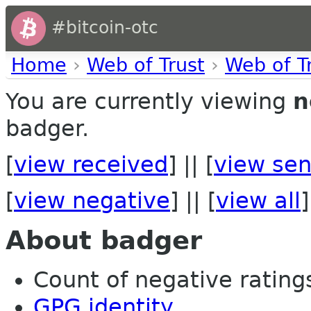
#bitcoin-otc
Home
›
Web of Trust
›
Web of T
You are currently viewing
n
badger.
[
view received
] || [
view sen
[
view negative
] || [
view all
]
About badger
Count of negative ratings 
GPG identity