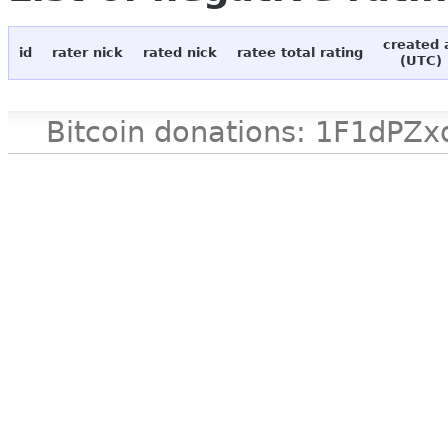
created 
id
rater nick
rated nick
ratee total rating
(UTC)
Bitcoin donations: 1F1d