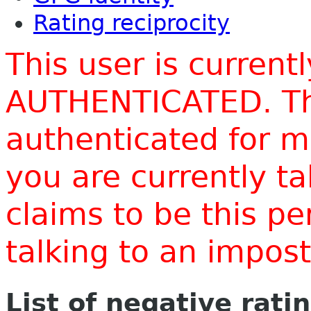
Rating reciprocity
This user is current
AUTHENTICATED. Thi
authenticated for m
you are currently t
claims to be this p
talking to an impo
List of negative rati