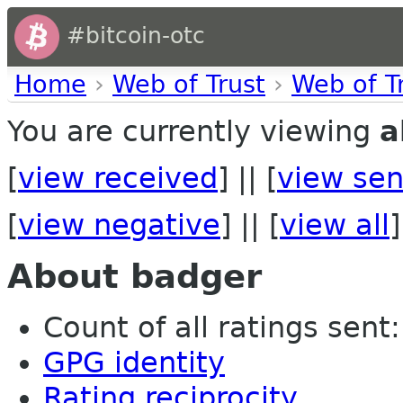
#bitcoin-otc
Home
›
Web of Trust
›
Web of T
You are currently viewing
a
[
view received
] || [
view sen
[
view negative
] || [
view all
]
About badger
Count of all ratings sent: 
GPG identity
Rating reciprocity