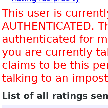
This user is current
AUTHENTICATED. Thi
authenticated for m
you are currently t
claims to be this p
talking to an impo
List of all ratings se