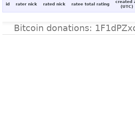
created 
id
rater nick
rated nick
ratee total rating
(UTC)
Bitcoin donations: 1F1d