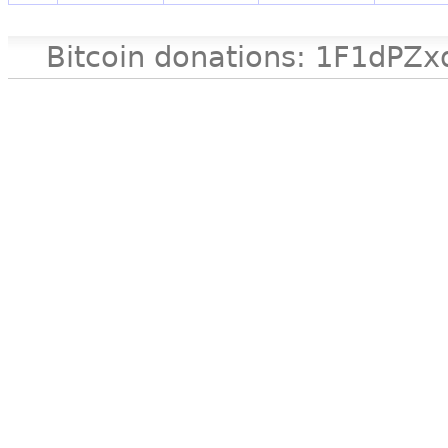
Bitcoin donations: 1F1d