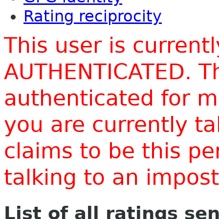
Rating reciprocity
This user is current
AUTHENTICATED. Thi
authenticated for m
you are currently t
claims to be this p
talking to an impo
List of all ratings se