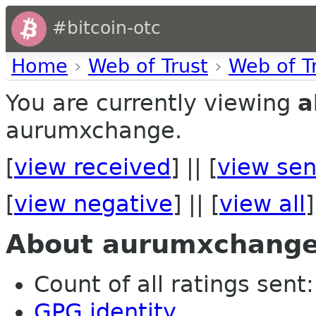
#bitcoin-otc
Home
›
Web of Trust
›
Web of T
You are currently viewing
a
aurumxchange.
[
view received
] || [
view sen
[
view negative
] || [
view all
]
About aurumxchang
Count of all ratings sent:
GPG identity