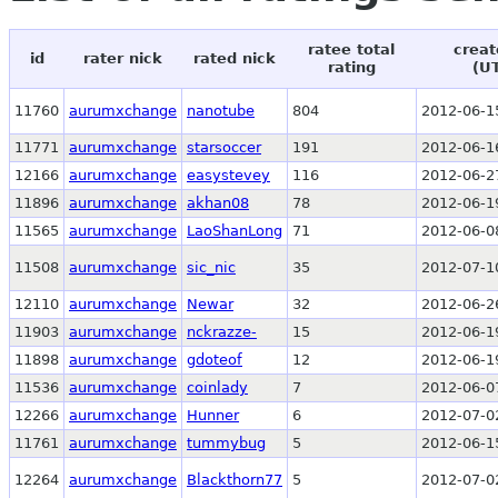
ratee total
creat
id
rater nick
rated nick
rating
(U
11760
aurumxchange
nanotube
804
2012-06-1
11771
aurumxchange
starsoccer
191
2012-06-1
12166
aurumxchange
easystevey
116
2012-06-2
11896
aurumxchange
akhan08
78
2012-06-1
11565
aurumxchange
LaoShanLong
71
2012-06-0
11508
aurumxchange
sic_nic
35
2012-07-1
12110
aurumxchange
Newar
32
2012-06-2
11903
aurumxchange
nckrazze-
15
2012-06-1
11898
aurumxchange
gdoteof
12
2012-06-1
11536
aurumxchange
coinlady
7
2012-06-0
12266
aurumxchange
Hunner
6
2012-07-0
11761
aurumxchange
tummybug
5
2012-06-1
12264
aurumxchange
Blackthorn77
5
2012-07-0