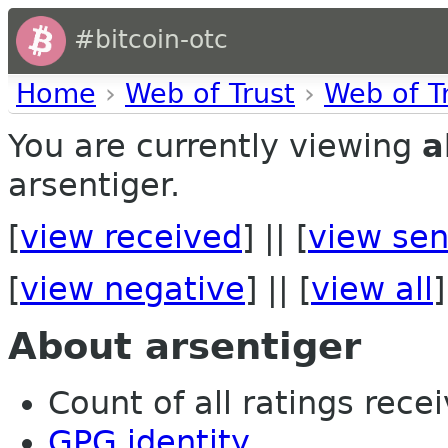
#bitcoin-otc
Home
›
Web of Trust
›
Web of T
You are currently viewing
a
arsentiger.
[
view received
] || [
view sen
[
view negative
] || [
view all
]
About arsentiger
Count of all ratings recei
GPG identity