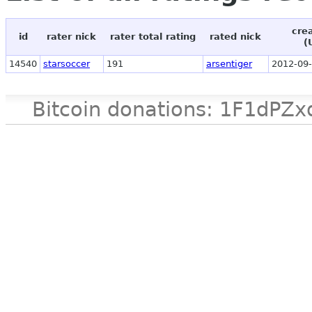
cre
id
rater nick
rater total rating
rated nick
(
14540
starsoccer
191
arsentiger
2012-09-
Bitcoin donations: 1F1d