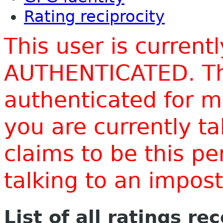
Rating reciprocity
This user is current
AUTHENTICATED. Thi
authenticated for m
you are currently t
claims to be this p
talking to an impo
List of all ratings re