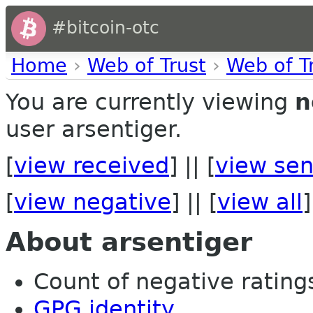
#bitcoin-otc
Home
›
Web of Trust
›
Web of T
You are currently viewing
n
user arsentiger.
[
view received
] || [
view sen
[
view negative
] || [
view all
]
About arsentiger
Count of negative ratings
GPG identity