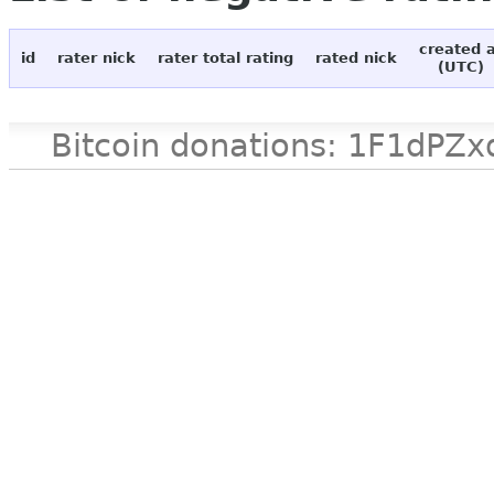
created 
id
rater nick
rater total rating
rated nick
(UTC)
Bitcoin donations: 1F1d