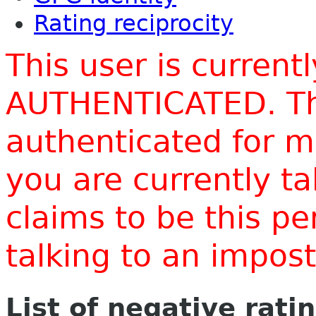
Rating reciprocity
This user is current
AUTHENTICATED. Thi
authenticated for m
you are currently t
claims to be this p
talking to an impo
List of negative rati