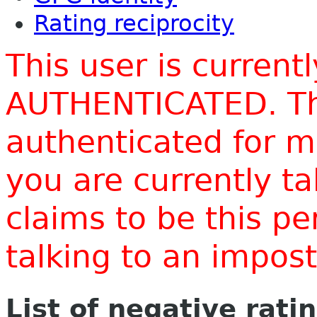
Rating reciprocity
This user is current
AUTHENTICATED. Thi
authenticated for m
you are currently t
claims to be this p
talking to an impo
List of negative rati