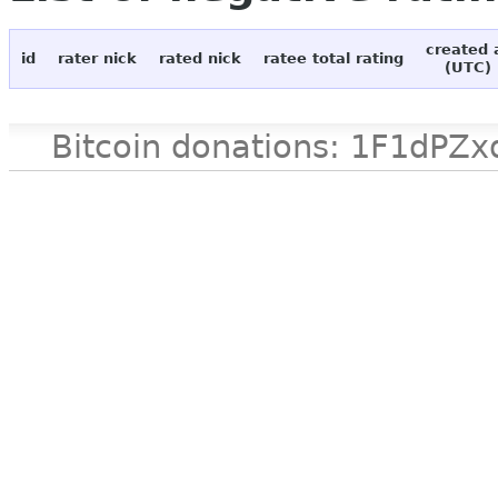
created 
id
rater nick
rated nick
ratee total rating
(UTC)
Bitcoin donations: 1F1d