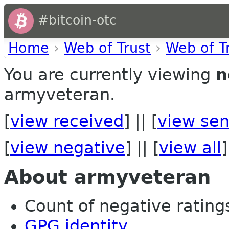
#bitcoin-otc
Home
›
Web of Trust
›
Web of T
You are currently viewing
n
armyveteran.
[
view received
] || [
view sen
[
view negative
] || [
view all
]
About armyveteran
Count of negative ratings 
GPG identity