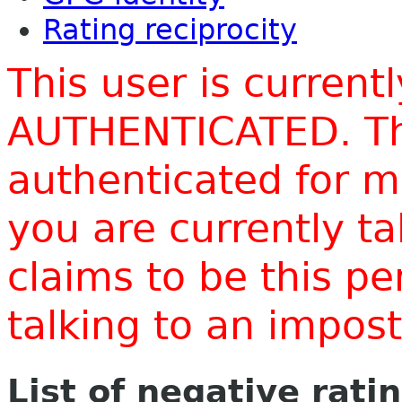
Rating reciprocity
This user is current
AUTHENTICATED. Thi
authenticated for m
you are currently t
claims to be this p
talking to an impo
List of negative rati