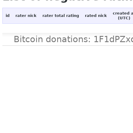
created 
id
rater nick
rater total rating
rated nick
(UTC)
Bitcoin donations: 1F1d