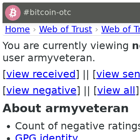
#bitcoin-otc
Home
›
Web of Trust
›
Web of T
You are currently viewing
n
user armyveteran.
[
view received
] || [
view sen
[
view negative
] || [
view all
]
About armyveteran
Count of negative ratings
GPG identity