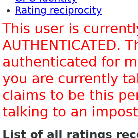
Rating reciprocity
This user is current
AUTHENTICATED. Thi
authenticated for m
you are currently t
claims to be this p
talking to an impo
List of all ratings re