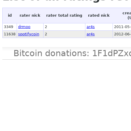
cre
id
rater nick
rater total rating
rated nick
(
3349
drmoo
2
ar4s
2011-05-
11638
spotifycoin
2
ar4s
2012-06-
Bitcoin donations: 1F1d