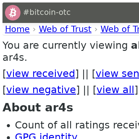
#bitcoin-otc
Home
›
Web of Trust
›
Web of T
You are currently viewing
a
ar4s.
[
view received
] || [
view sen
[
view negative
] || [
view all
]
About ar4s
Count of all ratings recei
GPG identity