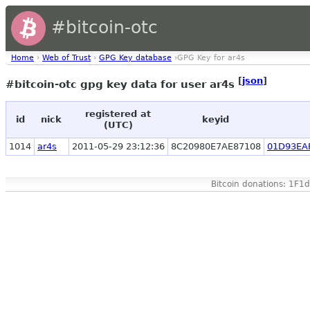
#bitcoin-otc
Home
›
Web of Trust
›
GPG Key database
›GPG Key for ar4s
[
json
]
#bitcoin-otc gpg key data for user ar4s
registered at
id
nick
keyid
(UTC)
1014
ar4s
2011-05-29 23:12:36
8C20980E7AE87108
01D93EA
Bitcoin donations: 1