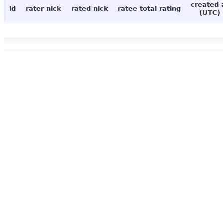
created 
id
rater nick
rated nick
ratee total rating
(UTC)