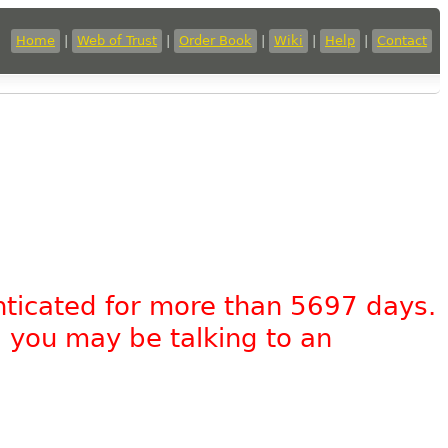
Home
|
Web of Trust
|
Order Book
|
Wiki
|
Help
|
Contact
nticated for more than 5697 days.
, you may be talking to an