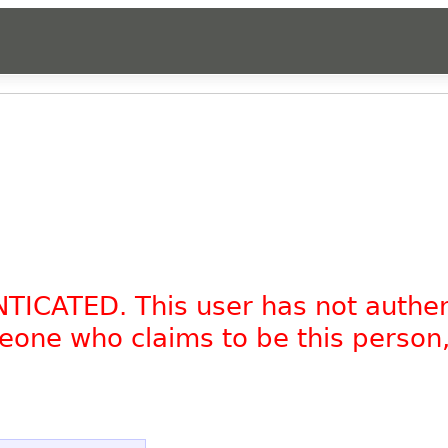
NTICATED. This user has not authe
omeone who claims to be this person