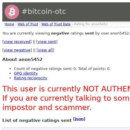
#bitcoin-otc
Home
›
Web of Trust
›
Web of Trust Data
› Rating for anon5452
You are currently viewing
negative
ratings
sent
by user anon5452.
[
view received
] || [
view sent
]
[
view negative
] || [
view all
]
About anon5452
Count of negative ratings sent: 0. Total of points: 0.
GPG identity
Rating reciprocity
This user is currently NOT AUTHE
If you are currently talking to s
impostor and scammer.
[
json
]
List of negative ratings sent