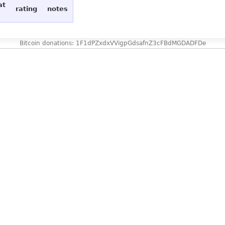
at
rating
notes
Bitcoin donations: 1F1dPZxdxVVigpGdsafnZ3cFBdMGDADFDe