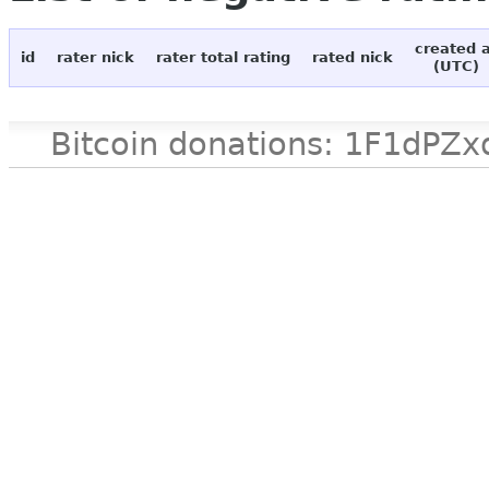
created 
id
rater nick
rater total rating
rated nick
(UTC)
Bitcoin donations: 1F1d