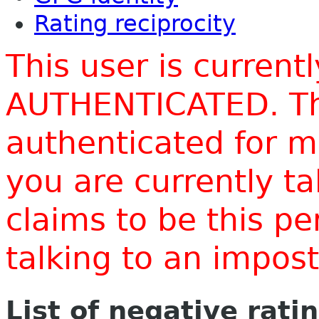
Rating reciprocity
This user is current
AUTHENTICATED. Thi
authenticated for m
you are currently t
claims to be this p
talking to an impo
List of negative rati