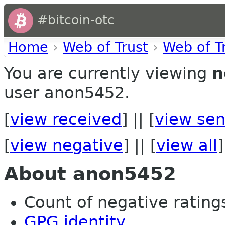
#bitcoin-otc
Home
›
Web of Trust
›
Web of T
You are currently viewing
n
user anon5452.
[
view received
] || [
view sen
[
view negative
] || [
view all
]
About anon5452
Count of negative ratings
GPG identity