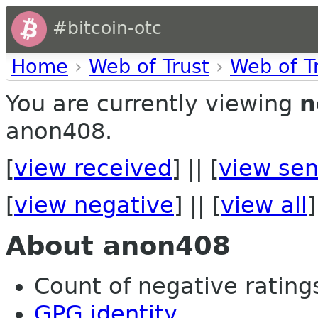
#bitcoin-otc
Home
›
Web of Trust
›
Web of T
You are currently viewing
n
anon408.
[
view received
] || [
view sen
[
view negative
] || [
view all
]
About anon408
Count of negative ratings 
GPG identity