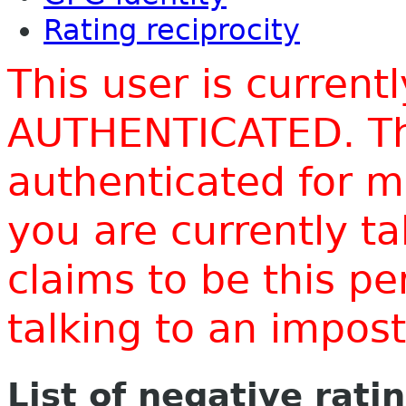
Rating reciprocity
This user is current
AUTHENTICATED. Thi
authenticated for m
you are currently t
claims to be this p
talking to an impo
List of negative rati