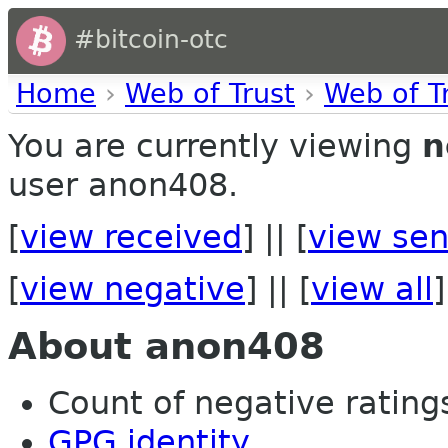
#bitcoin-otc
Home
›
Web of Trust
›
Web of T
You are currently viewing
n
user anon408.
[
view received
] || [
view sen
[
view negative
] || [
view all
]
About anon408
Count of negative ratings
GPG identity