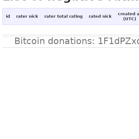
created 
id
rater nick
rater total rating
rated nick
(UTC)
Bitcoin donations: 1F1d