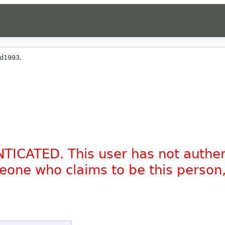
d1993.
NTICATED. This user has not authe
omeone who claims to be this person