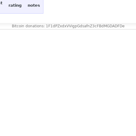
at
rating
notes
Bitcoin donations: 1F1dPZxdxVVigpGdsafnZ3cFBdMGDADFDe