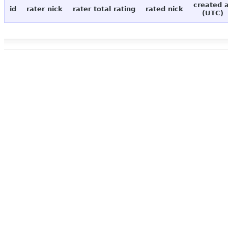
created 
id
rater nick
rater total rating
rated nick
(UTC)