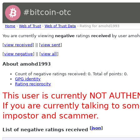
#bitcoin-otc
Home
›
Web of Trust
›
Web of Trust Data
› Rating for amohd1993
You are currently viewing
negative
ratings
received
by user amoh
[
view received
] || [
view sent
]
[
view negative
] || [
view all
]
About amohd1993
Count of negative ratings received: 0. Total of points: 0.
GPG identity
Rating reciprocity
This user is currently NOT AUTHE
If you are currently talking to s
impostor and scammer.
[
json
]
List of negative ratings received