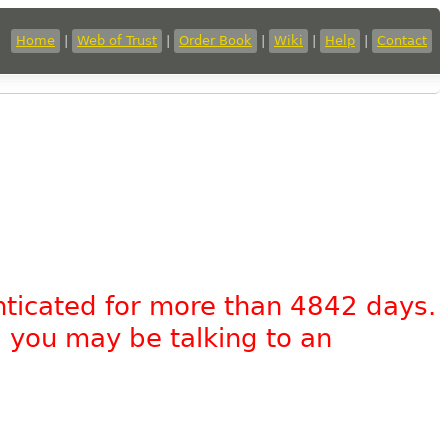
Home
|
Web of Trust
|
Order Book
|
Wiki
|
Help
|
Contact
nticated for more than 4842 days.
, you may be talking to an