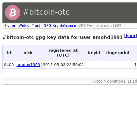
#bitcoin-otc
Home
›
Web of Trust
›
GPG Key database
›GPG Key for amohd1993
[
json
]
#bitcoin-otc gpg key data for user amohd1993
registered at
id
nick
keyid
fingerprint
(UTC)
8409
amohd1993
2013-05-03 23:50:02
1
Bitcoin donations: 1