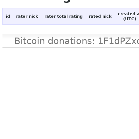
created 
id
rater nick
rater total rating
rated nick
(UTC)
Bitcoin donations: 1F1d