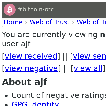
#bitcoin-otc
Home
›
Web of Trust
›
Web of T
You are currently viewing
n
user ajf.
[
view received
] || [
view sen
[
view negative
] || [
view all
]
About ajf
Count of negative ratings
GPG identity