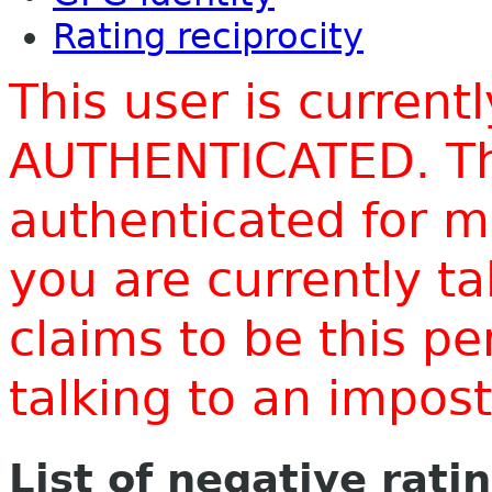
Rating reciprocity
This user is current
AUTHENTICATED. Thi
authenticated for m
you are currently t
claims to be this p
talking to an impo
List of negative rati