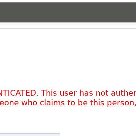
NTICATED. This user has not authe
omeone who claims to be this person