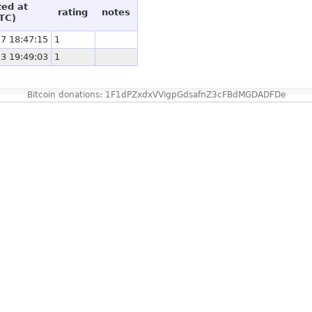
ted at
rating
notes
TC)
7 18:47:15
1
3 19:49:03
1
Bitcoin donations: 1F1dPZxdxVVigpGdsafnZ3cFBdMGDADFDe