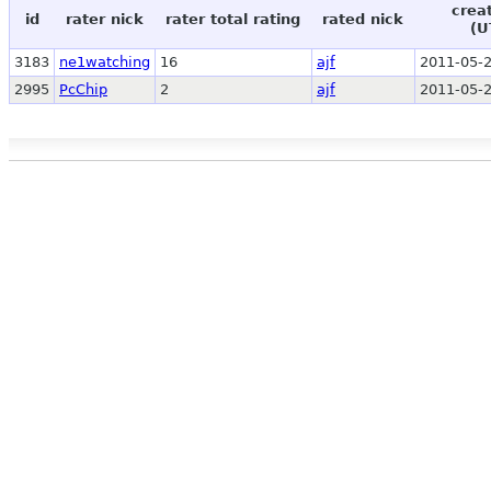
crea
id
rater nick
rater total rating
rated nick
(U
3183
ne1watching
16
ajf
2011-05-2
2995
PcChip
2
ajf
2011-05-2