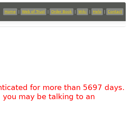
Home
|
Web of Trust
|
Order Book
|
Wiki
|
Help
|
Contact
nticated for more than 5697 days.
, you may be talking to an