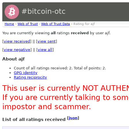
#bitcoin-otc
Home
›
Web of Trust
›
Web of Trust Data
› Rating for ajf
You are currently viewing
all
ratings
received
by user ajf.
[
view received
] || [
view sent
]
[
view negative
] || [
view all
]
About ajf
Count of all ratings received: 2. Total of points: 2.
GPG identity
Rating reciprocity
This user is currently NOT AUTHE
If you are currently talking to s
impostor and scammer.
[
json
]
List of all ratings received