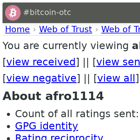
#bitcoin-otc
Home
›
Web of Trust
›
Web of T
You are currently viewing
a
[
view received
] || [
view sen
[
view negative
] || [
view all
]
About afro1114
Count of all ratings sent: 
GPG identity
Rating reciprocity