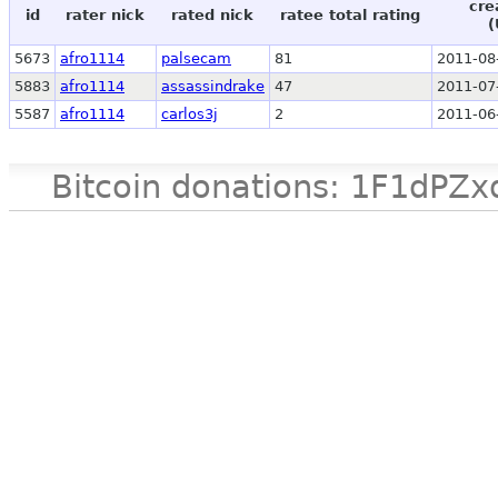
cre
id
rater nick
rated nick
ratee total rating
(
5673
afro1114
palsecam
81
2011-08
5883
afro1114
assassindrake
47
2011-07
5587
afro1114
carlos3j
2
2011-06
Bitcoin donations: 1F1d