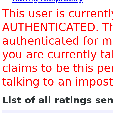
This user is current
AUTHENTICATED. Thi
authenticated for m
you are currently t
claims to be this p
talking to an impo
List of all ratings se