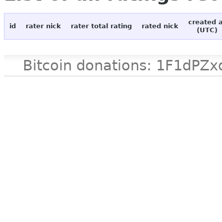
created 
id
rater nick
rater total rating
rated nick
(UTC)
Bitcoin donations: 1F1d