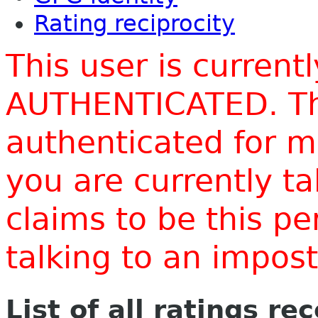
Rating reciprocity
This user is current
AUTHENTICATED. Thi
authenticated for m
you are currently t
claims to be this p
talking to an impo
List of all ratings re