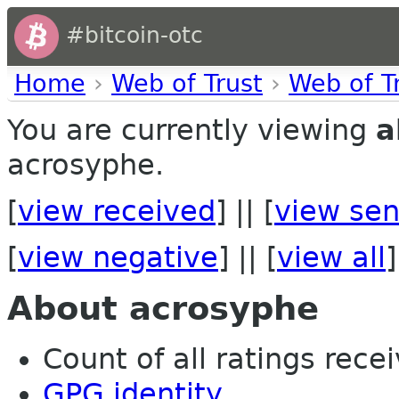
#bitcoin-otc
Home
›
Web of Trust
›
Web of T
You are currently viewing
a
acrosyphe.
[
view received
] || [
view sen
[
view negative
] || [
view all
]
About acrosyphe
Count of all ratings recei
GPG identity