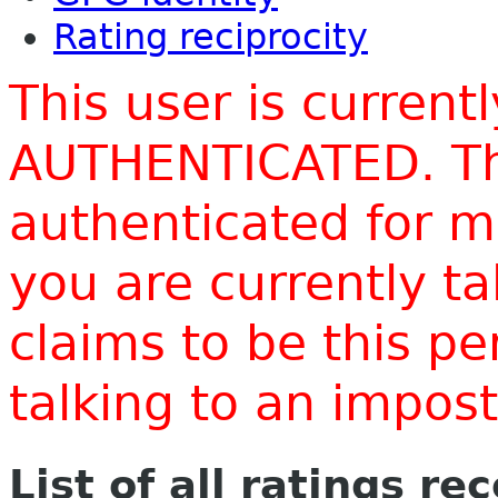
Rating reciprocity
This user is current
AUTHENTICATED. Thi
authenticated for m
you are currently t
claims to be this p
talking to an impo
List of all ratings re