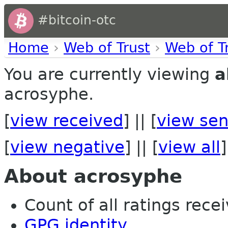
#bitcoin-otc
Home
›
Web of Trust
›
Web of T
You are currently viewing
a
acrosyphe.
[
view received
] || [
view sen
[
view negative
] || [
view all
]
About acrosyphe
Count of all ratings recei
GPG identity