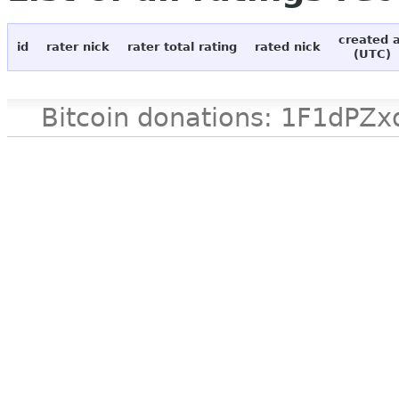
created 
id
rater nick
rater total rating
rated nick
(UTC)
Bitcoin donations: 1F1d