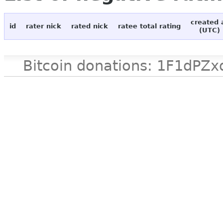
created 
id
rater nick
rated nick
ratee total rating
(UTC)
Bitcoin donations: 1F1d