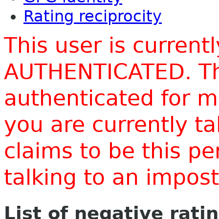
Rating reciprocity
This user is current
AUTHENTICATED. Thi
authenticated for m
you are currently t
claims to be this p
talking to an impo
List of negative rati