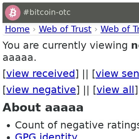
#bitcoin-otc
Home
›
Web of Trust
›
Web of T
You are currently viewing
n
aaaaa.
[
view received
] || [
view sen
[
view negative
] || [
view all
]
About aaaaa
Count of negative ratings 
GPG identity