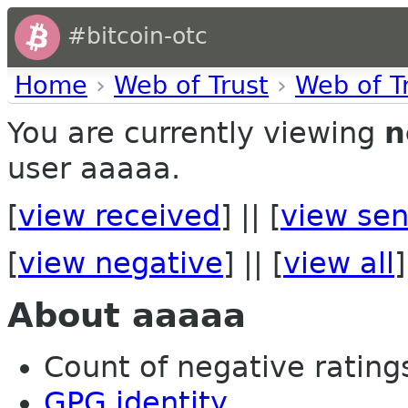
#bitcoin-otc
Home
›
Web of Trust
›
Web of T
You are currently viewing
n
user aaaaa.
[
view received
] || [
view sen
[
view negative
] || [
view all
]
About aaaaa
Count of negative ratings
GPG identity