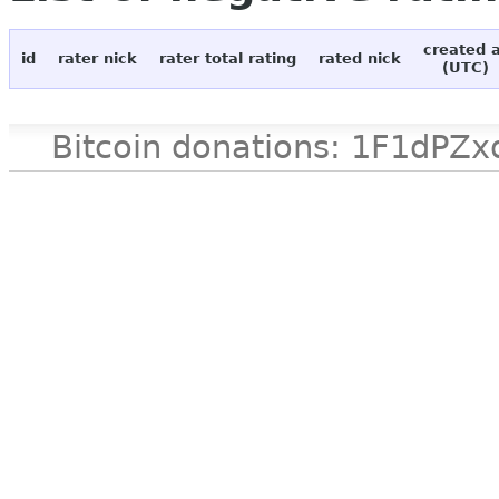
created 
id
rater nick
rater total rating
rated nick
(UTC)
Bitcoin donations: 1F1d