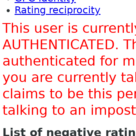
Rating reciprocity
This user is current
AUTHENTICATED. Thi
authenticated for m
you are currently t
claims to be this p
talking to an impo
List of negative rati