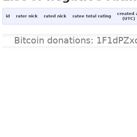
created 
id
rater nick
rated nick
ratee total rating
(UTC)
Bitcoin donations: 1F1d