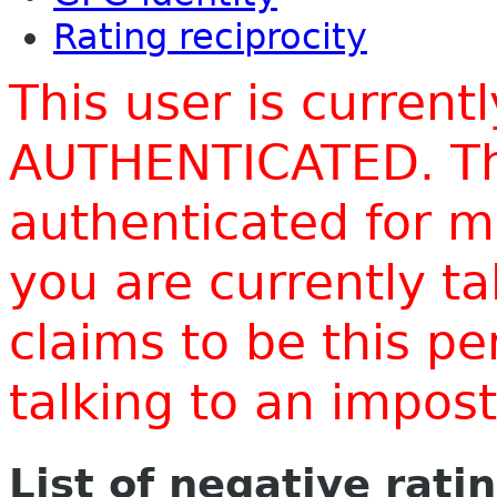
Rating reciprocity
This user is current
AUTHENTICATED. Thi
authenticated for m
you are currently t
claims to be this p
talking to an impo
List of negative rati