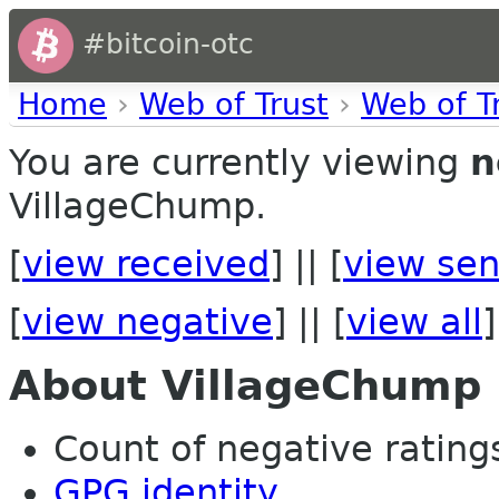
#bitcoin-otc
Home
›
Web of Trust
›
Web of T
You are currently viewing
n
VillageChump.
[
view received
] || [
view sen
[
view negative
] || [
view all
]
About VillageChump
Count of negative ratings 
GPG identity