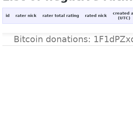
created 
id
rater nick
rater total rating
rated nick
(UTC)
Bitcoin donations: 1F1d