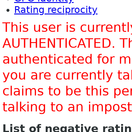
Rating reciprocity
This user is current
AUTHENTICATED. Thi
authenticated for m
you are currently t
claims to be this p
talking to an impo
List of negative rati