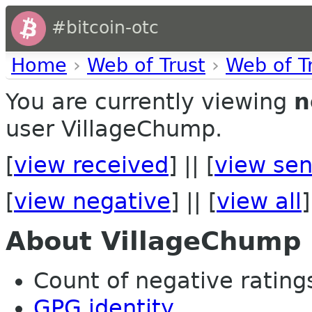
#bitcoin-otc
Home
›
Web of Trust
›
Web of T
You are currently viewing
n
user VillageChump.
[
view received
] || [
view sen
[
view negative
] || [
view all
]
About VillageChump
Count of negative ratings
GPG identity