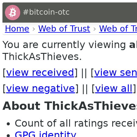
#bitcoin-otc
Home
›
Web of Trust
›
Web of T
You are currently viewing
a
ThickAsThieves.
[
view received
] || [
view sen
[
view negative
] || [
view all
]
About ThickAsThieve
Count of all ratings recei
GPG identity