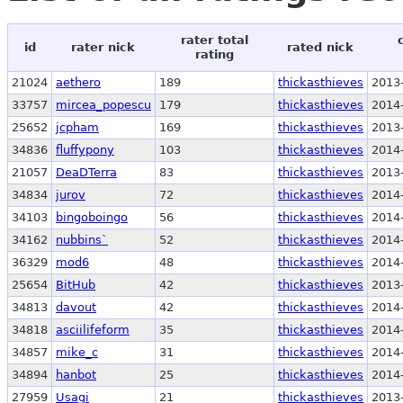
rater total
id
rater nick
rated nick
rating
21024
aethero
189
thickasthieves
2013
33757
mircea_popescu
179
thickasthieves
2014
25652
jcpham
169
thickasthieves
2013
34836
fluffypony
103
thickasthieves
2014
21057
DeaDTerra
83
thickasthieves
2013
34834
jurov
72
thickasthieves
2014
34103
bingoboingo
56
thickasthieves
2014
34162
nubbins`
52
thickasthieves
2014
36329
mod6
48
thickasthieves
2014
25654
BitHub
42
thickasthieves
2013
34813
davout
42
thickasthieves
2014
34818
asciilifeform
35
thickasthieves
2014
34857
mike_c
31
thickasthieves
2014
34894
hanbot
25
thickasthieves
2014
27959
Usagi
21
thickasthieves
2013