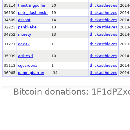
35114
thestringpuller
20
thickasthieves
2014
36130
pete_dushenski
19
thickasthieves
2014
34509
assbot
14
thickasthieves
2014
32223
pankkake
13
thickasthieves
2013
34852
moiety
13
thickasthieves
2014
31277
dexX7
11
thickasthieves
2013
35939
artifexd
10
thickasthieves
2014
35113
cgcardona
1
thickasthieves
2014
36965
danielpbarron
-34
thickasthieves
2014
Bitcoin donations: 1F1d