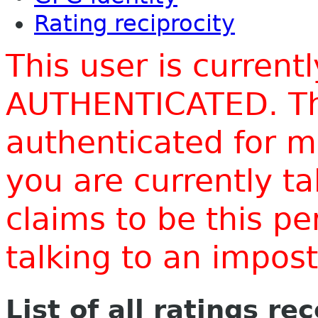
Rating reciprocity
This user is current
AUTHENTICATED. Thi
authenticated for m
you are currently t
claims to be this p
talking to an impo
List of all ratings re