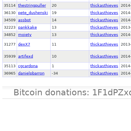
35114
thestringpuller
20
thickasthieves
2014
36130
pete_dushenski
19
thickasthieves
2014
34509
assbot
14
thickasthieves
2014
32223
pankkake
13
thickasthieves
2013
34852
moiety
13
thickasthieves
2014
31277
dexX7
11
thickasthieves
2013
35939
artifexd
10
thickasthieves
2014
35113
cgcardona
1
thickasthieves
2014
36965
danielpbarron
-34
thickasthieves
2014
Bitcoin donations: 1F1d