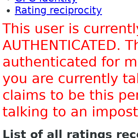
Rating reciprocity
This user is current
AUTHENTICATED. Thi
authenticated for m
you are currently t
claims to be this p
talking to an impo
List of all ratings re