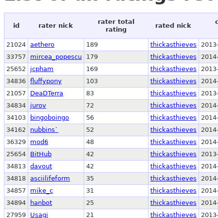
rater total
id
rater nick
rated nick
rating
21024
aethero
189
thickasthieves
2013
33757
mircea_popescu
179
thickasthieves
2014
25652
jcpham
169
thickasthieves
2013
34836
fluffypony
103
thickasthieves
2014
21057
DeaDTerra
83
thickasthieves
2013
34834
jurov
72
thickasthieves
2014
34103
bingoboingo
56
thickasthieves
2014
34162
nubbins`
52
thickasthieves
2014
36329
mod6
48
thickasthieves
2014
25654
BitHub
42
thickasthieves
2013
34813
davout
42
thickasthieves
2014
34818
asciilifeform
35
thickasthieves
2014
34857
mike_c
31
thickasthieves
2014
34894
hanbot
25
thickasthieves
2014
27959
Usagi
21
thickasthieves
2013