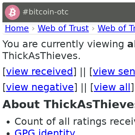
#bitcoin-otc
Home
›
Web of Trust
›
Web of T
You are currently viewing
a
ThickAsThieves.
[
view received
] || [
view sen
[
view negative
] || [
view all
]
About ThickAsThieve
Count of all ratings recei
GPG identity