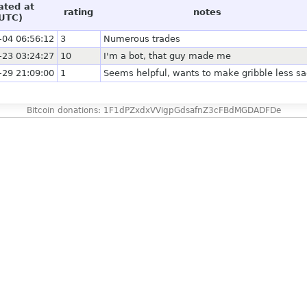
ated at
rating
notes
UTC)
-04 06:56:12
3
Numerous trades
-23 03:24:27
10
I'm a bot, that guy made me
-29 21:09:00
1
Seems helpful, wants to make gribble less s
Bitcoin donations: 1F1dPZxdxVVigpGdsafnZ3cFBdMGDADFDe