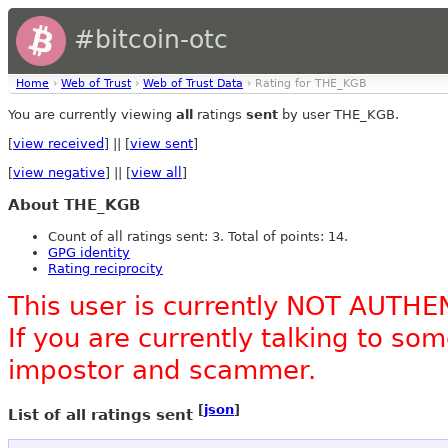
#bitcoin-otc
Home
›
Web of Trust
›
Web of Trust Data
› Rating for THE_KGB
You are currently viewing
all
ratings
sent
by user THE_KGB.
[
view received
] || [
view sent
]
[
view negative
] || [
view all
]
About THE_KGB
Count of all ratings sent: 3. Total of points: 14.
GPG identity
Rating reciprocity
This user is currently NOT AUTHE
If you are currently talking to s
impostor and scammer.
[
json
]
List of all ratings sent