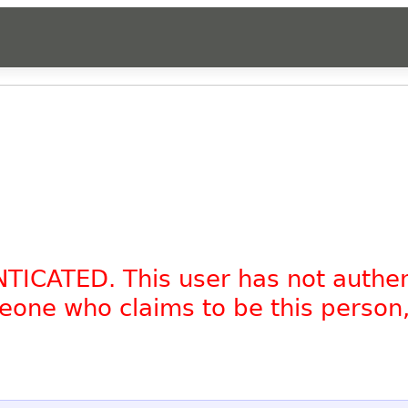
NTICATED. This user has not authe
omeone who claims to be this person