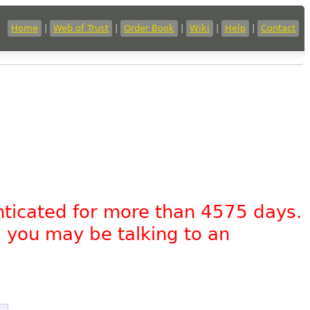
Home
|
Web of Trust
|
Order Book
|
Wiki
|
Help
|
Contact
nticated for more than 4575 days.
, you may be talking to an