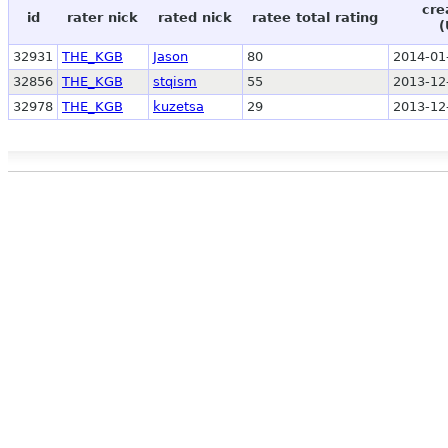
cre
id
rater nick
rated nick
ratee total rating
(
32931
THE_KGB
Jason
80
2014-01
32856
THE_KGB
stqism
55
2013-12
32978
THE_KGB
kuzetsa
29
2013-12