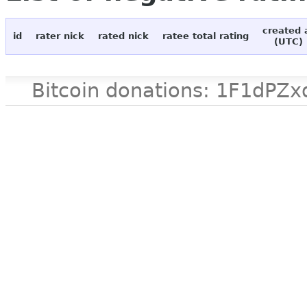
created 
id
rater nick
rated nick
ratee total rating
(UTC)
Bitcoin donations: 1F1d