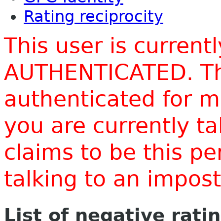
Rating reciprocity
This user is current
AUTHENTICATED. Thi
authenticated for m
you are currently t
claims to be this p
talking to an impo
List of negative rati