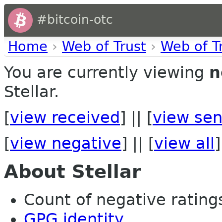
#bitcoin-otc
Home
›
Web of Trust
›
Web of T
You are currently viewing
n
Stellar.
[
view received
] || [
view sen
[
view negative
] || [
view all
]
About Stellar
Count of negative ratings 
GPG identity