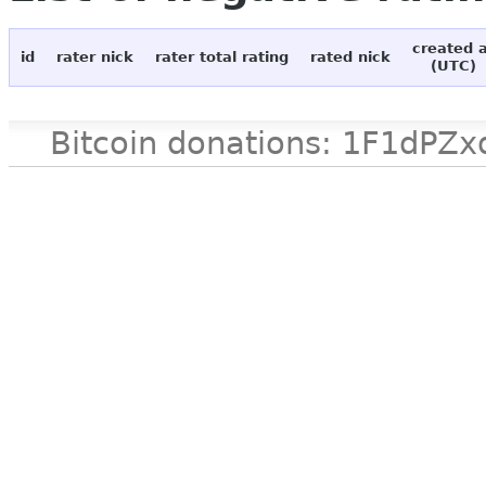
created 
id
rater nick
rater total rating
rated nick
(UTC)
Bitcoin donations: 1F1d