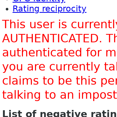
Rating reciprocity
This user is current
AUTHENTICATED. Thi
authenticated for m
you are currently t
claims to be this p
talking to an impo
List of negative rati