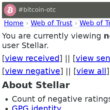
#bitcoin-otc
Home
›
Web of Trust
›
Web of T
You are currently viewing
n
user Stellar.
[
view received
] || [
view sen
[
view negative
] || [
view all
]
About Stellar
Count of negative ratings
GPG identity