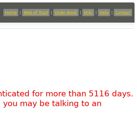
Home
|
Web of Trust
|
Order Book
|
Wiki
|
Help
|
Contact
nticated for more than 5116 days.
, you may be talking to an