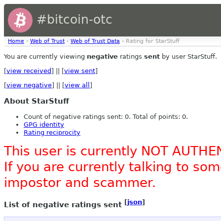
#bitcoin-otc
Home
›
Web of Trust
›
Web of Trust Data
› Rating for StarStuff
You are currently viewing
negative
ratings
sent
by user StarStuff.
[
view received
] || [
view sent
]
[
view negative
] || [
view all
]
About StarStuff
Count of negative ratings sent: 0. Total of points: 0.
GPG identity
Rating reciprocity
This user is currently NOT AUTHE
If you are currently talking to s
impostor and scammer.
[
json
]
List of negative ratings sent