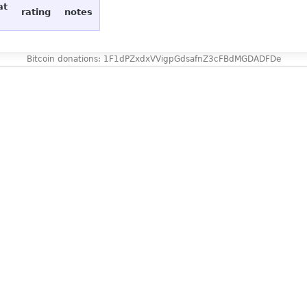
at
rating
notes
Bitcoin donations: 1F1dPZxdxVVigpGdsafnZ3cFBdMGDADFDe