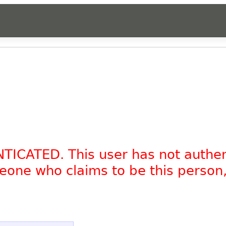
NTICATED. This user has not authe
omeone who claims to be this person