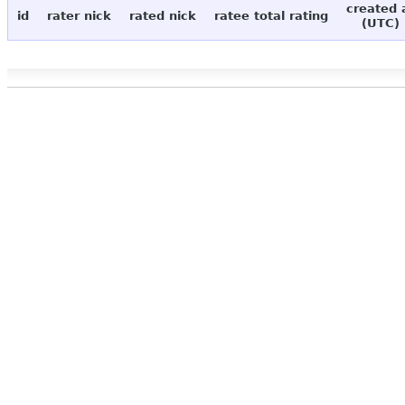
created 
id
rater nick
rated nick
ratee total rating
(UTC)