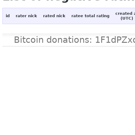
created 
id
rater nick
rated nick
ratee total rating
(UTC)
Bitcoin donations: 1F1d