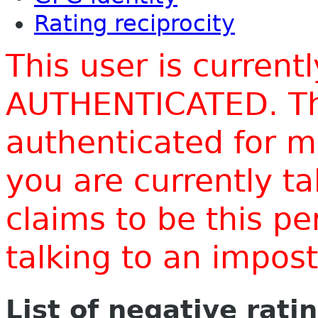
Rating reciprocity
This user is current
AUTHENTICATED. Thi
authenticated for m
you are currently t
claims to be this p
talking to an impo
List of negative rati