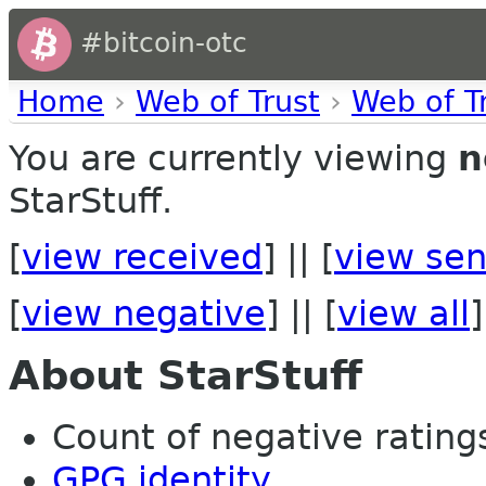
#bitcoin-otc
Home
›
Web of Trust
›
Web of T
You are currently viewing
n
StarStuff.
[
view received
] || [
view sen
[
view negative
] || [
view all
]
About StarStuff
Count of negative ratings 
GPG identity