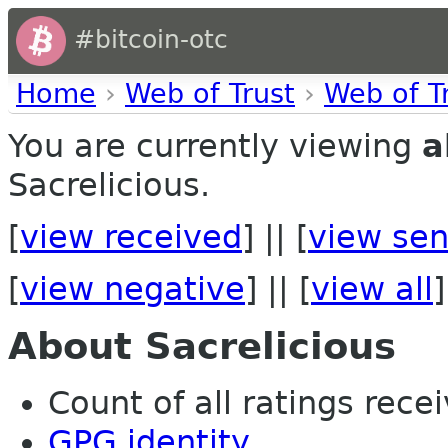
#bitcoin-otc
Home
›
Web of Trust
›
Web of T
You are currently viewing
a
Sacrelicious.
[
view received
] || [
view sen
[
view negative
] || [
view all
]
About Sacrelicious
Count of all ratings recei
GPG identity