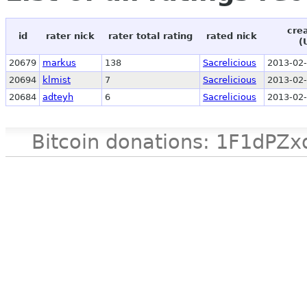
cre
id
rater nick
rater total rating
rated nick
(
20679
markus
138
Sacrelicious
2013-02-
20694
klmist
7
Sacrelicious
2013-02-
20684
adteyh
6
Sacrelicious
2013-02-
Bitcoin donations: 1F1d