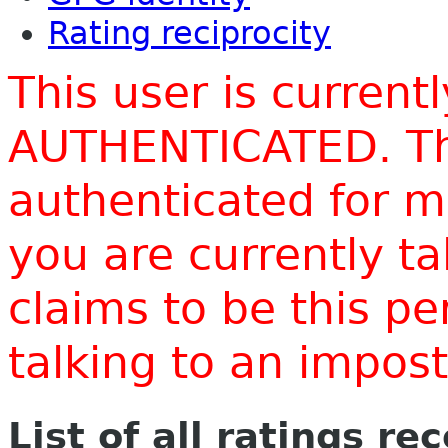
Rating reciprocity
This user is current
AUTHENTICATED. Thi
authenticated for m
you are currently t
claims to be this p
talking to an impo
List of all ratings re