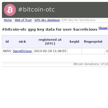
#bitcoin-otc
Home
›
Web of Trust
›
GPG Key database
›GPG Key for Sacrelicious
[
json
#bitcoin-otc gpg key data for user Sacrelicious
registered at
id
nick
keyid
fingerprint
(UTC)
6655
Sacrelicious
2013-02-19 11:36:55
1
Bitcoin donations: 1